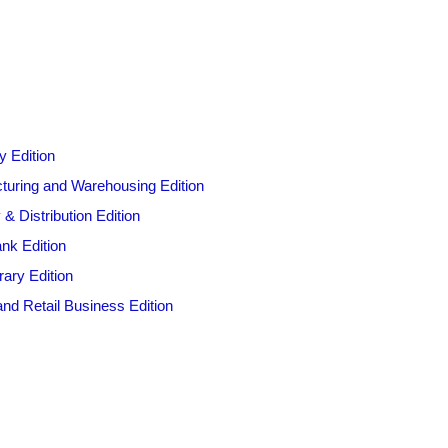
y Edition
cturing and Warehousing Edition
 Distribution Edition
nk Edition
ary Edition
nd Retail Business Edition