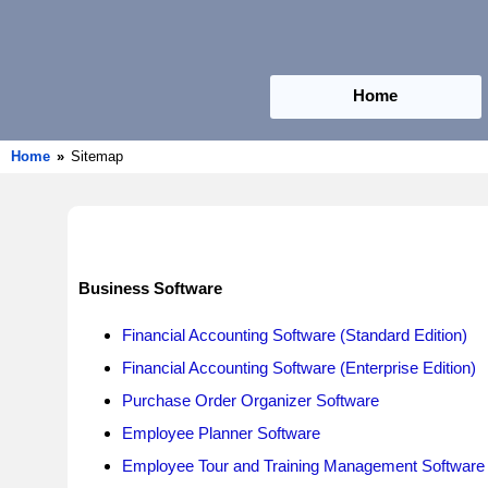
Home
Home
»
Sitemap
Business Software
Financial Accounting Software (Standard Edition)
Financial Accounting Software (Enterprise Edition)
Purchase Order Organizer Software
Employee Planner Software
Employee Tour and Training Management Software