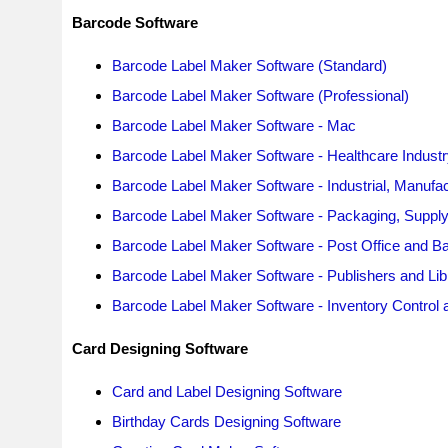
Barcode Software
Barcode Label Maker Software (Standard)
Barcode Label Maker Software (Professional)
Barcode Label Maker Software - Mac
Barcode Label Maker Software - Healthcare Industr
Barcode Label Maker Software - Industrial, Manufa
Barcode Label Maker Software - Packaging, Supply &
Barcode Label Maker Software - Post Office and Ba
Barcode Label Maker Software - Publishers and Libr
Barcode Label Maker Software - Inventory Control a
Card Designing Software
Card and Label Designing Software
Birthday Cards Designing Software