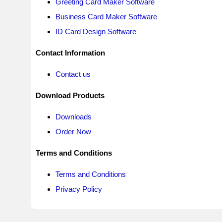
Greeting Card Maker Software
Business Card Maker Software
ID Card Design Software
Contact Information
Contact us
Download Products
Downloads
Order Now
Terms and Conditions
Terms and Conditions
Privacy Policy