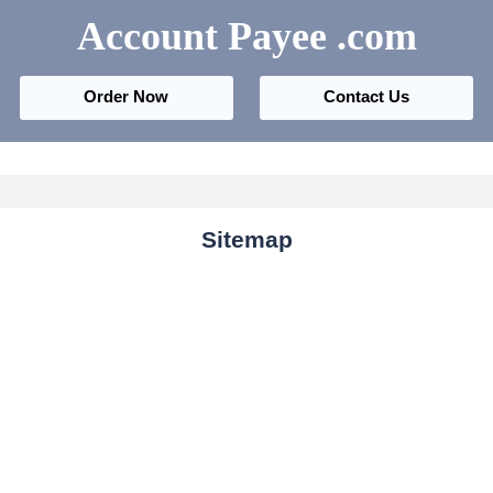
Account Payee
.com
Order Now
Contact Us
Sitemap